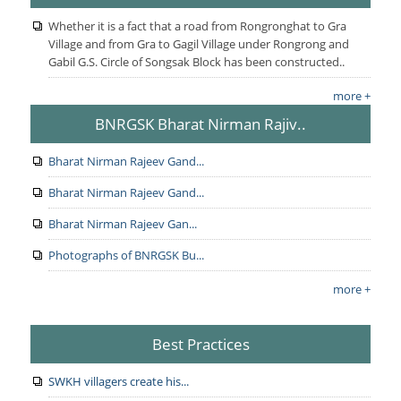
Whether it is a fact that a road from Rongronghat to Gra
Village and from Gra to Gagil Village under Rongrong and
Gabil G.S. Circle of Songsak Block has been constructed..
more +
BNRGSK Bharat Nirman Rajiv..
Bharat Nirman Rajeev Gand...
Bharat Nirman Rajeev Gand...
Bharat Nirman Rajeev Gan...
Photographs of BNRGSK Bu...
more +
Best Practices
SWKH villagers create his...