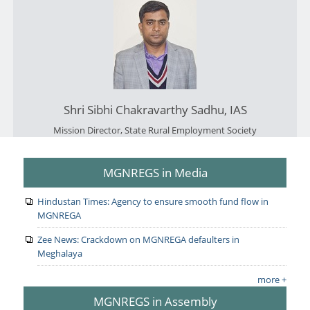
Shri Sibhi Chakravarthy Sadhu, IAS
Mission Director, State Rural Employment Society
MGNREGS in Media
Hindustan Times: Agency to ensure smooth fund flow in
MGNREGA
Zee News: Crackdown on MGNREGA defaulters in
Meghalaya
more +
MGNREGS in Assembly