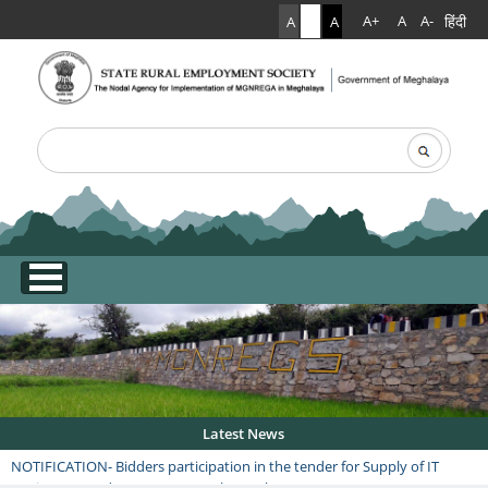
हिंदी
A+
A
A-
A
A
A
Search
Search form
.
Latest News
NOTIFICATION- Bidders participation in the tender for Supply of IT
equipment under RGSA, Date: 9th March 2026 at 3:00 PM