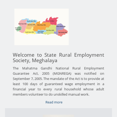
Welcome to State Rural Employment
Society, Meghalaya
The Mahatma Gandhi National Rural Employment
Guarantee Act, 2005 (MGNREGA) was notified on
September 7, 2005. The mandate of the Act is to provide at
least 100 days of guaranteed wage employment in a
financial year to every rural household whose adult
members volunteer to do unskilled manual work.
Read more
about
About
Us