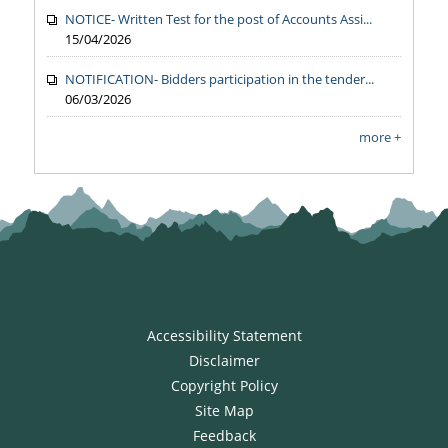
NOTICE- Written Test for the post of Accounts Assi...
15/04/2026
NOTIFICATION- Bidders participation in the tender...
06/03/2026
more +
Accessibility Statement
Disclaimer
Copyright Policy
Site Map
Feedback