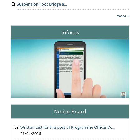
Suspension Foot Bridge a...
more +
Infocus
Notice Board
Written test for the post of Programme Officer i/c...
21/04/2026