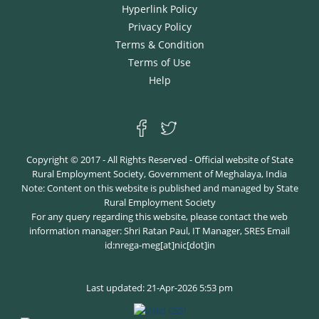
Hyperlink Policy
Privacy Policy
Terms & Condition
Terms of Use
Help
Copyright © 2017 - All Rights Reserved - Official website of State
Rural Employment Society, Government of Meghalaya, India
Note: Content on this website is published and managed by State
Rural Employment Society
For any query regarding this website, please contact the web
information manager: Shri Ratan Paul, IT Manager, SRES Email
id:nrega-meg[at]nic[dot]in
Last updated: 21-Apr-2026 5:53 pm