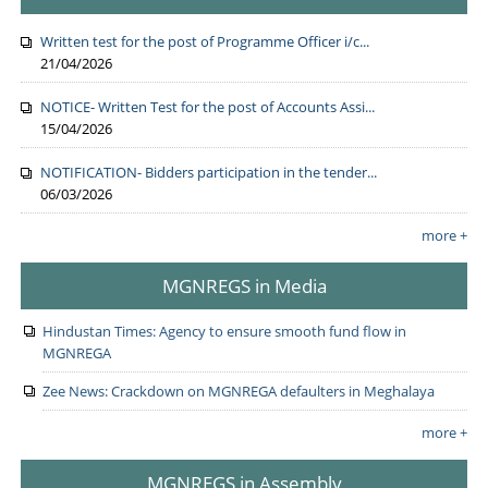
Written test for the post of Programme Officer i/c...
21/04/2026
NOTICE- Written Test for the post of Accounts Assi...
15/04/2026
NOTIFICATION- Bidders participation in the tender...
06/03/2026
more +
MGNREGS in Media
Hindustan Times: Agency to ensure smooth fund flow in
MGNREGA
Zee News: Crackdown on MGNREGA defaulters in Meghalaya
more +
MGNREGS in Assembly