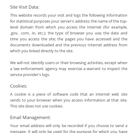
Site Visit Data:
This website records your visit and logs the following information
for statistical purposes your server's address; the name of the top-
level domain from which you access the Internet (for example,
.gov, .com, .in, etc.); the type of browser you use; the date and
time you access the site; the pages you have accessed and the
documents downloaded and the previous Internet address from
which you linked directly to the site.
We will not identify users or their browsing activities, except when
a law enforcement agency may exercise a warrant to inspect the
service provider's logs.
Cookies:
A cookie is a piece of software code that an internet web site
sends to your browser when you access information at that site.
This site does not use cookies.
Email Management:
Your email address will only be recorded if you choose to send a
message. It will only be used for the purpose for which you have