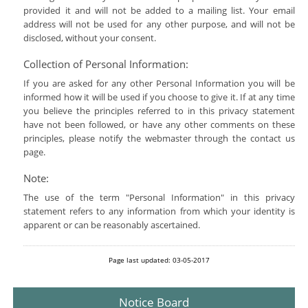
provided it and will not be added to a mailing list. Your email
address will not be used for any other purpose, and will not be
disclosed, without your consent.
Collection of Personal Information:
If you are asked for any other Personal Information you will be
informed how it will be used if you choose to give it. If at any time
you believe the principles referred to in this privacy statement
have not been followed, or have any other comments on these
principles, please notify the webmaster through the contact us
page.
Note:
The use of the term "Personal Information" in this privacy
statement refers to any information from which your identity is
apparent or can be reasonably ascertained.
Page last updated: 03-05-2017
Notice Board