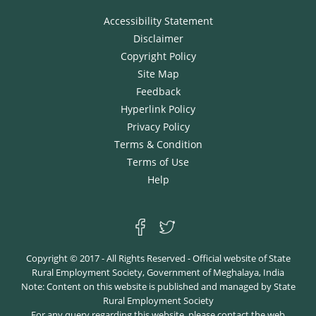
Accessibility Statement
Disclaimer
Copyright Policy
Site Map
Feedback
Hyperlink Policy
Privacy Policy
Terms & Condition
Terms of Use
Help
Copyright © 2017 - All Rights Reserved - Official website of State
Rural Employment Society, Government of Meghalaya, India
Note: Content on this website is published and managed by State
Rural Employment Society
For any query regarding this website, please contact the web