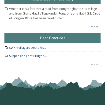
Whether it is a fact that a road from Rongronghat to Gra Village
and from Gra to Gagil Village under Rongrong and Gabil G.S. Circle
of Songsak Block has been constructed..
more +
Best Practices
SWKH villagers create his...
Suspension Foot Bridge a...
more +