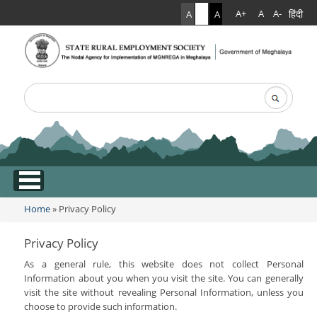
हिंदी
A+
A
A-
A
A
A
Search
Search form
.
Home
» Privacy Policy
You are here
Privacy Policy
As a general rule, this website does not collect Personal
Information about you when you visit the site. You can generally
visit the site without revealing Personal Information, unless you
choose to provide such information.