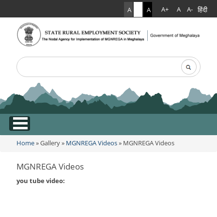
हिंदी
A+
A
A-
A
A
A
Search
Search form
.
Home
»
Gallery
»
MGNREGA Videos
» MGNREGA Videos
You are here
MGNREGA Videos
you tube video: