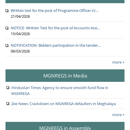
Written test for the post of Programme Officer i/c...
21/04/2026
NOTICE- Written Test for the post of Accounts Assi...
15/04/2026
NOTIFICATION- Bidders participation in the tender...
06/03/2026
more +
MGNREGS in Media
Hindustan Times: Agency to ensure smooth fund flow in
MGNREGA
Zee News: Crackdown on MGNREGA defaulters in Meghalaya
more +
MGNREGS in Assembly