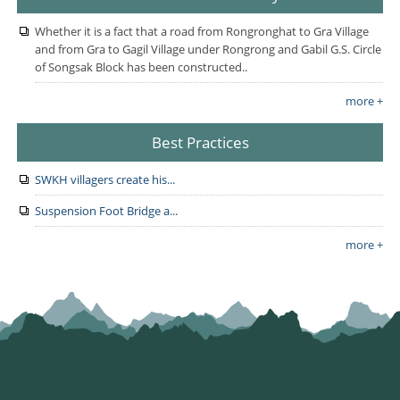
Whether it is a fact that a road from Rongronghat to Gra Village
and from Gra to Gagil Village under Rongrong and Gabil G.S. Circle
of Songsak Block has been constructed..
more +
Best Practices
SWKH villagers create his...
Suspension Foot Bridge a...
more +