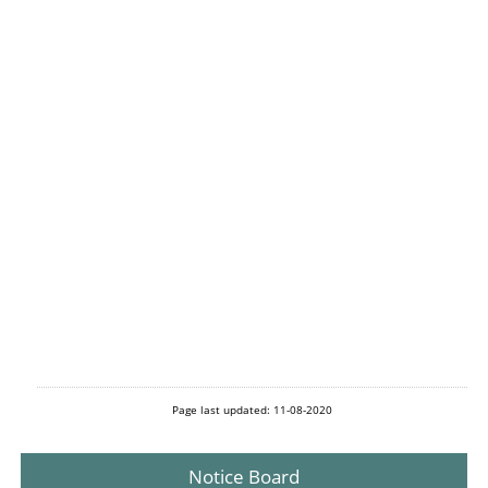
Page last updated: 11-08-2020
Notice Board