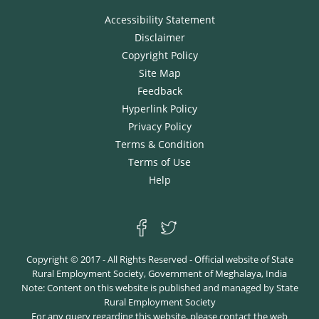
Accessibility Statement
Disclaimer
Copyright Policy
Site Map
Feedback
Hyperlink Policy
Privacy Policy
Terms & Condition
Terms of Use
Help
Copyright © 2017 - All Rights Reserved - Official website of State
Rural Employment Society, Government of Meghalaya, India
Note: Content on this website is published and managed by State
Rural Employment Society
For any query regarding this website, please contact the web